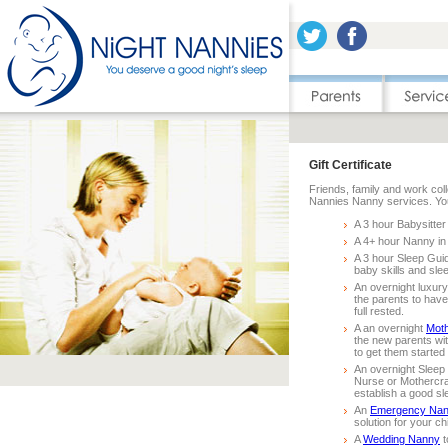
Gift Certificate
Friends, family and work coll
Nannies Nanny services. You 
A 3 hour Babysitter
A 4+ hour Nanny in
A 3 hour Sleep Gui
baby skills and slee
An overnight luxur
the parents to hav
full rested.
A an overnight
Moth
the new parents wit
to get them started
An overnight Sleep
Nurse or Mothercra
establish a good sl
An
Emergency Na
solution for your ch
A
Wedding Nanny
t