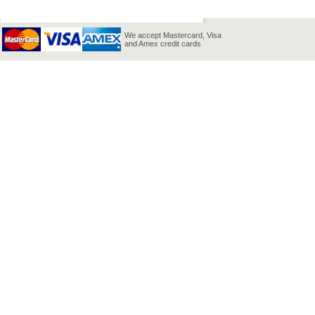
We accept Mastercard, Visa
and Amex credit cards